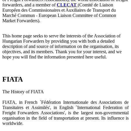
forwarders, and a member of
CLECAT
(Comité de Liaison
Européen des Commissionaires et Auxiliaires de Transport du
Marché Commun - European Liaison Committee of Common
Market Forwarders).
This home page seeks to serve the interests of the Association of
Hungarian Forwarders by providing you with both a detailed
description of and source of information on the organisation, its
objectives, and its members. Thank you for your interest, and we
hope you will find the information presented here useful.
FIATA
The History of FIATA
FIATA, in French `Fédération Internationale des Associations de
Transitaires et Assimilés', in English `International Federation of
Freight Forwarders Associations', is the largest non-governmental
organisation in the field of transportation at present. Its influence is
worldwide.