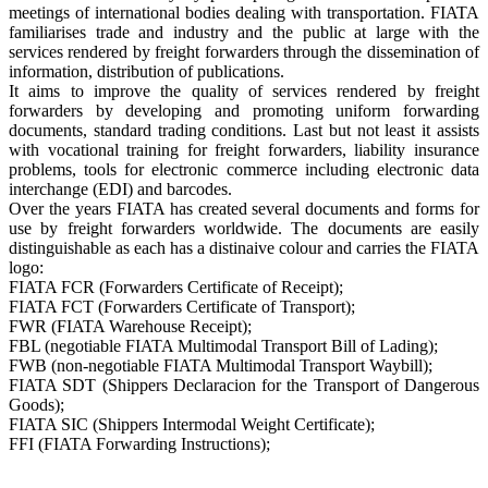
meetings of international bodies dealing with transportation. FIATA
familiarises trade and industry and the public at large with the
services rendered by freight forwarders through the dissemination of
information, distribution of publications.
It aims to improve the quality of services rendered by freight
forwarders by developing and promoting uniform forwarding
documents, standard trading conditions. Last but not least it assists
with vocational training for freight forwarders, liability insurance
problems, tools for electronic commerce including electronic data
interchange (EDI) and barcodes.
Over the years FIATA has created several documents and forms for
use by freight forwarders worldwide. The documents are easily
distinguishable as each has a distinaive colour and carries the FIATA
logo:
FIATA FCR (Forwarders Certificate of Receipt);
FIATA FCT (Forwarders Certificate of Transport);
FWR (FIATA Warehouse Receipt);
FBL (negotiable FIATA Multimodal Transport Bill of Lading);
FWB (non-negotiable FIATA Multimodal Transport Waybill);
FIATA SDT (Shippers Declaracion for the Transport of Dangerous
Goods);
FIATA SIC (Shippers Intermodal Weight Certificate);
FFI (FIATA Forwarding Instructions);