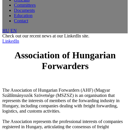
Committees
Documents
Education
Contact
HU
EN
Check out our recent news at our LinkedIn site.
LinkedIn
Association of Hungarian
Forwarders
The Association of Hungarian Forwarders (AHF) (Magyar
Szállítmányozók Szövetsége (MSZSZ) is an organisation that
represents the interests of members of the forwarding industry in
Hungary, including companies dealing with freight forwarding,
logistics, and customs activities.
The Association represents the professional interests of companies
registered in Hungary, articulating the consensus of freight