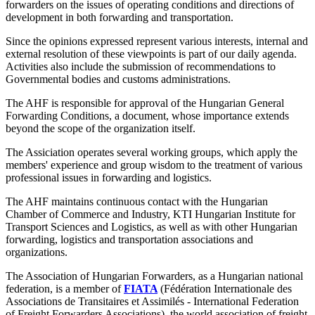
forwarders on the issues of operating conditions and directions of
development in both forwarding and transportation.
Since the opinions expressed represent various interests, internal and
external resolution of these viewpoints is part of our daily agenda.
Activities also include the submission of recommendations to
Governmental bodies and customs administrations.
The AHF is responsible for approval of the Hungarian General
Forwarding Conditions, a document, whose importance extends
beyond the scope of the organization itself.
The Assiciation operates several working groups, which apply the
members' experience and group wisdom to the treatment of various
professional issues in forwarding and logistics.
The AHF maintains continuous contact with the Hungarian
Chamber of Commerce and Industry, KTI Hungarian Institute for
Transport Sciences and Logistics, as well as with other Hungarian
forwarding, logistics and transportation associations and
organizations.
The Association of Hungarian Forwarders, as a Hungarian national
federation, is a member of
FIATA
(Fédération Internationale des
Associations de Transitaires et Assimilés - International Federation
of Freight Forwarders Associations), the world association of freight