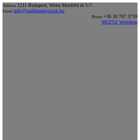
1211 Budapest, Weiss Manfréd út 5-7.
Address
info@szallitmanyozok.hu
Email
+36 30 787 3739
Phone
MSZSZ Webshop