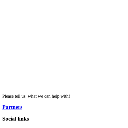
Please tell us, what we can help with!
Partners
Social links