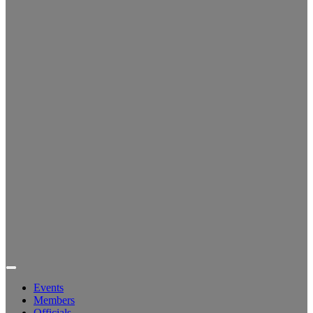
Events
Members
Officials