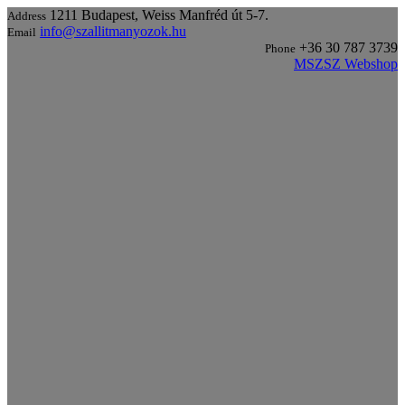
1211 Budapest, Weiss Manfréd út 5-7.
Address
info@szallitmanyozok.hu
Email
+36 30 787 3739
Phone
MSZSZ Webshop