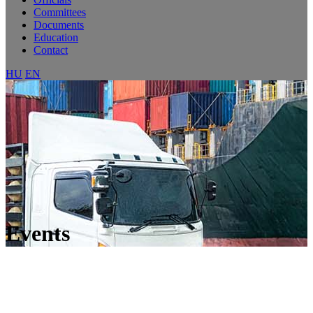
Committees
Documents
Education
Contact
HU
EN
Events