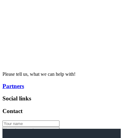
Please tell us, what we can help with!
Partners
Social links
Contact